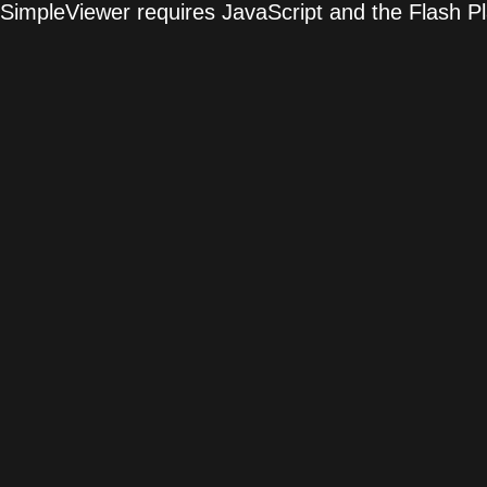
SimpleViewer requires JavaScript and the Flash P