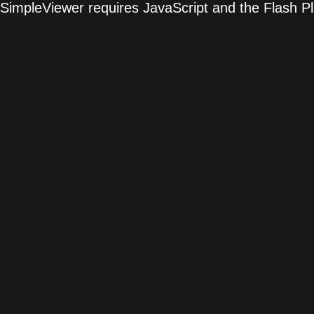
SimpleViewer requires JavaScript and the Flash P