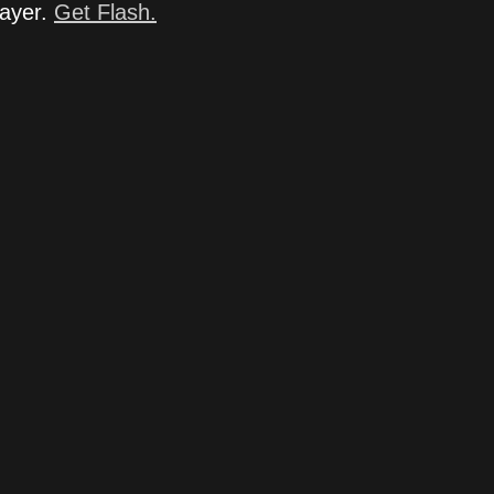
layer.
Get Flash.