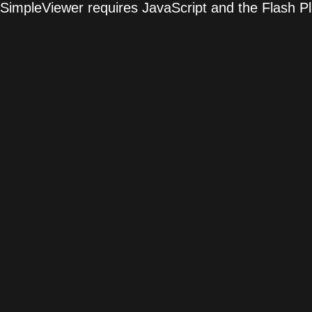
SimpleViewer requires JavaScript and the Flash P